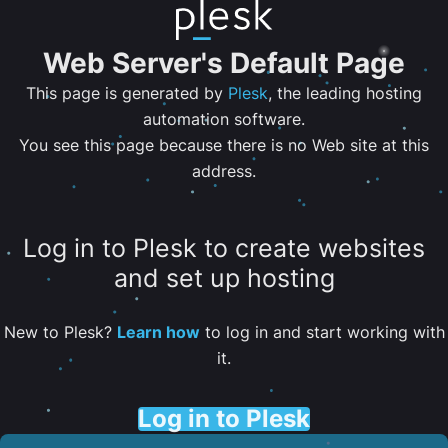
Web Server's Default Page
This page is generated by
Plesk
, the leading hosting
automation software.
You see this page because there is no Web site at this
address.
Log in to Plesk to create websites
and set up hosting
New to Plesk?
Learn how
to log in and start working with
it.
Log in to Plesk