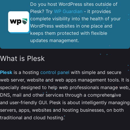
Do you host WordPress sites outside of
Plesk? Try
WP Guardian
- it provides
complete visibility into the health of your
WordPress websites in one place and
keeps them protected with flexible
updates management.
What is Plesk
Plesk
is a hosting
control panel
with simple and secure
web server, website and web apps management tools. It is
specially designed to help web professionals manage web,
DNS, mail and other services through a comprehensive
and user-friendly GUI. Plesk is about intelligently managing
servers, apps, websites and hosting businesses, on both
traditional and cloud hosting.